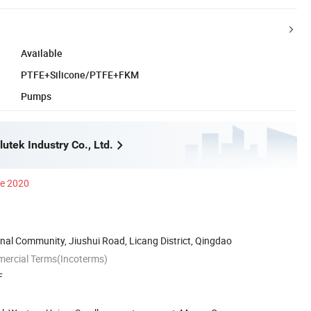
Available
PTFE+Silicone/PTFE+FKM
Pumps
utek Industry Co., Ltd.
ce 2020
nal Community, Jiushui Road, Licang District, Qingdao
mercial Terms(Incoterms)
F