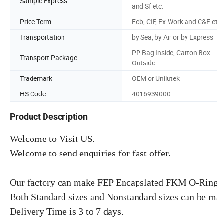
Sample Express
and Sf etc.
Price Term
Fob, CIF, Ex-Work and C&F e
Transportation
by Sea, by Air or by Express
PP Bag Inside, Carton Box
Transport Package
Outside
Trademark
OEM or Unilutek
HS Code
4016939000
Product Description
Welcome to Visit US.
Welcome to send enquiries for fast offer.
Our factory can make FEP Encapslated FKM O-Rings 
Both Standard sizes and Nonstandard sizes can be m
Delivery Time is 3 to 7 days.