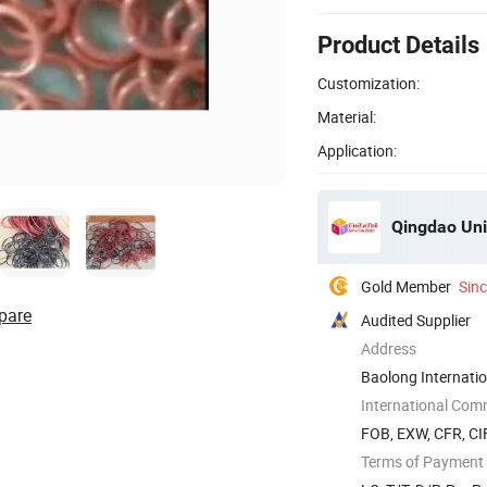
Product Details
Customization:
Material:
Application:
Qingdao Unil
Gold Member
Sin
pare
Audited Supplier
Address
Baolong Internatio
International Com
FOB, EXW, CFR, CI
Terms of Payment