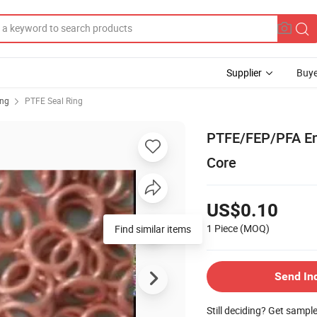
Supplier
Buye
ing
PTFE Seal Ring
PTFE/FEP/PFA En
Core
US$0.10
1 Piece
(MOQ)
Find similar items
Send In
Still deciding? Get sampl