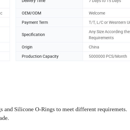
Delivery Time
7 Days to 15 Days
tc
OEM/ODM
Welcome
Payment Term
T/T, L/C or Wesntern U
Any Size According the
Specification
Requirements
Origin
China
Production Capacity
5000000 PCS/Month
and Silicone O-Rings to meet different requiremets.
ade.