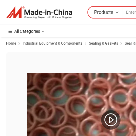
Products
All Categories
Home
Industrial Equipment & Components
Sealing & Gaskets
Seal R