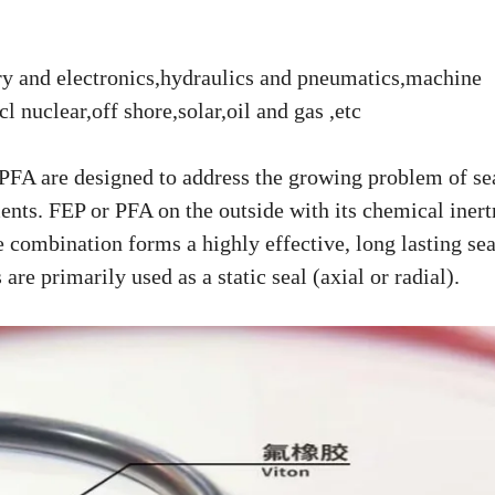
try and electronics,hydraulics and pneumatics,machine
cl nuclear,off shore,solar,oil and gas ,etc
FA are designed to address the growing problem of sea
nts. FEP or PFA on the outside with its chemical inert
e combination forms a highly effective, long lasting sea
e primarily used as a static seal (axial or radial).