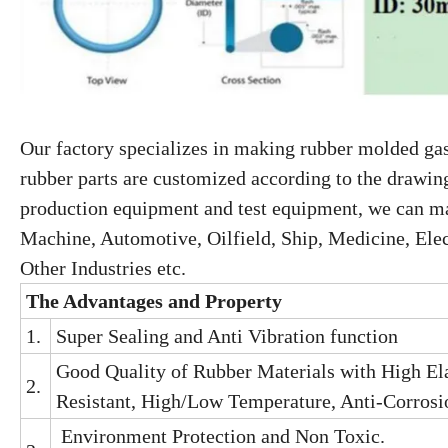
Our factory specializes in making rubber molded gas
rubber parts are customized according to the drawin
production equipment and test equipment, we can mak
Machine, Automotive, Oilfield, Ship, Medicine, Elec
Other Industries etc.
The A
dvantage
s
and
Property
1.
Super Sealing and Anti Vibration function
Good Quality of Rubber Materials with High Ela
2.
Resistant, High/Low Temperature, Anti-Corrosio
Environment Protection and Non Toxic.