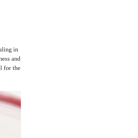
ling in
ness and
l for the