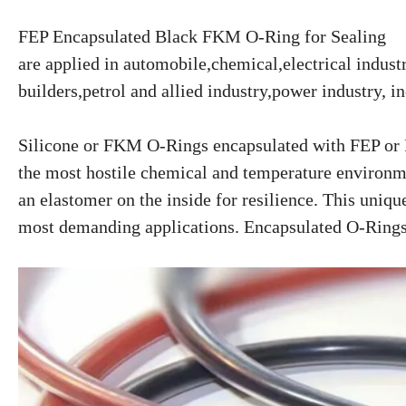
FEP Encapsulated Black FKM O-Ring for Sealing
are applied in automobile,chemical,electrical indus
builders,petrol and allied industry,power industry, in
Silicone or FKM O-Rings encapsulated with FEP or P
the most hostile chemical and temperature environme
an elastomer on the inside for resilience. This uniqu
most demanding applications. Encapsulated O-Rings ar