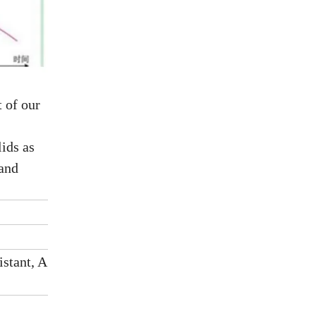
 of our
ids as
 and
istant, Aging