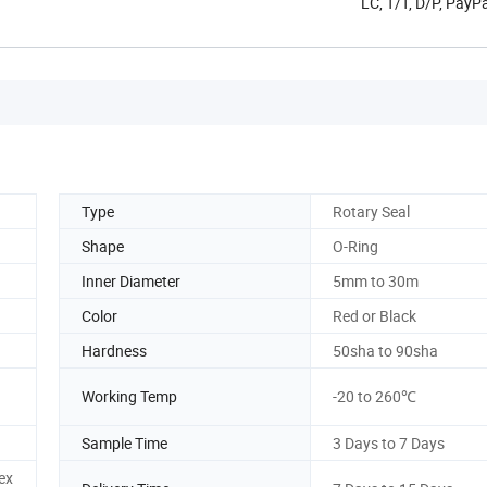
LC, T/T, D/P, Pay
Type
Rotary Seal
Shape
O-Ring
Inner Diameter
5mm to 30m
Color
Red or Black
Hardness
50sha to 90sha
Working Temp
-20 to 260℃
Sample Time
3 Days to 7 Days
ex