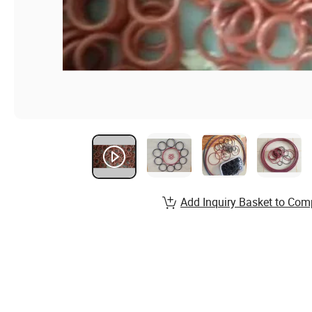
Add Inquiry Basket to Com