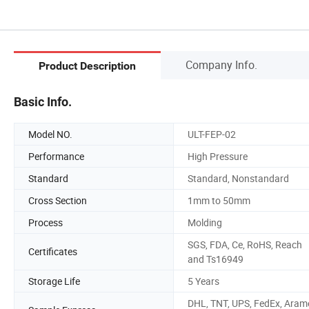
Company Info.
Product Description
Basic Info.
Model NO.
ULT-FEP-02
Performance
High Pressure
Standard
Standard, Nonstandard
Cross Section
1mm to 50mm
Process
Molding
SGS, FDA, Ce, RoHS, Reach
Certificates
and Ts16949
Storage Life
5 Years
DHL, TNT, UPS, FedEx, Aram