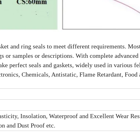
ket and ring seals to meet different requirements. Most
gs or samples or descriptions. With complete advanced
e perfect seals and gaskets, widely used in various fel
tronics, Chemicals, Antistatic, Flame Retardant, Food
sticity, Insolation, Waterproof and Excellent Wear Res
n and Dust Proof etc.