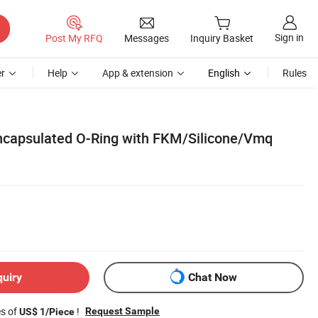
Sign in
Post My RFQ
Messages
Inquiry Basket
r
Help
App & extension
English
Rules
capsulated O-Ring with FKM/Silicone/Vmq
quiry
Chat Now
es of
!
Request Sample
US$ 1/Piece