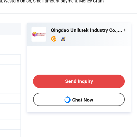
Pal, Western Union, Small-amount payment, Money Gram
Qingdao Unilutek Industry Co., Ltd.
Send Inquiry
Chat Now