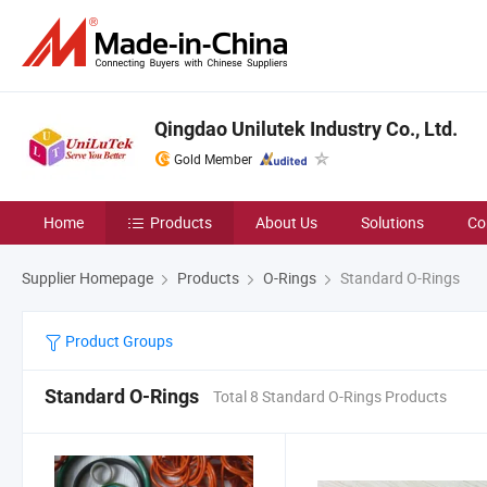
Qingdao Unilutek Industry Co., Ltd.
Gold Member
Home
Products
About Us
Solutions
Co
Supplier Homepage
Products
O-Rings
Standard O-Rings
Product Groups
Standard O-Rings
Total 8 Standard O-Rings Products