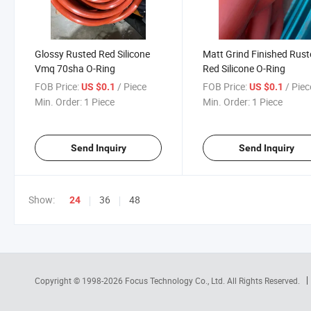
Glossy Rusted Red Silicone
Matt Grind Finished Rus
Vmq 70sha O-Ring
Red Silicone O-Ring
FOB Price:
/ Piece
FOB Price:
/ Piec
US $0.1
US $0.1
Min. Order:
1 Piece
Min. Order:
1 Piece
Send Inquiry
Send Inquiry
Show:
36
48
24
Copyright © 1998-2026
Focus Technology Co., Ltd.
All Rights Reserved.