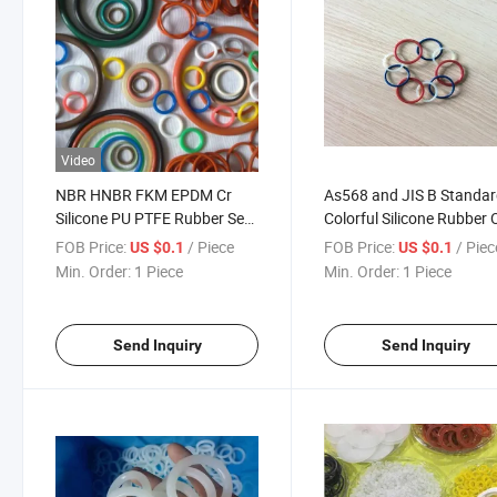
Video
NBR HNBR FKM EPDM Cr
As568 and JIS B Standa
Silicone PU PTFE Rubber Seal
Colorful Silicone Rubber 
Ring O Shape O-Ring
Ring Seals
FOB Price:
/ Piece
FOB Price:
/ Piec
US $0.1
US $0.1
Min. Order:
1 Piece
Min. Order:
1 Piece
Send Inquiry
Send Inquiry