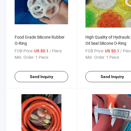
Food Grade Silicone Rubber
High Quality of Hydraulic
O-Ring
Oil Seal Silicone O-Ring
FOB Price:
/ Piece
FOB Price:
/ Piec
US $0.1
US $0.1
Min. Order:
1 Piece
Min. Order:
1 Piece
Send Inquiry
Send Inquiry