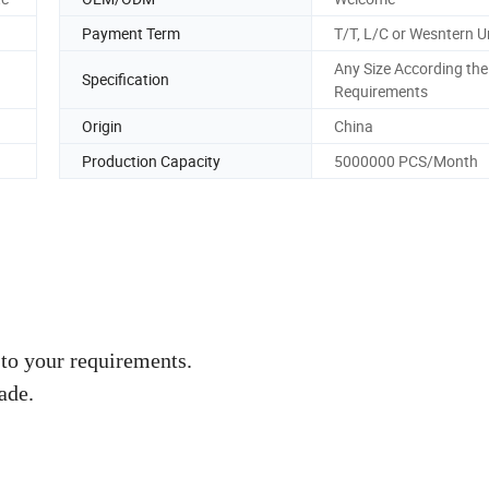
Payment Term
T/T, L/C or Wesntern U
Any Size According the
Specification
Requirements
Origin
China
Production Capacity
5000000 PCS/Month
to your requirements.
ade.