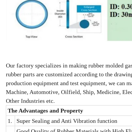
Our factory specializes in making rubber molded gas
rubber parts are customized according to the drawin
production equipment and test equipment, we can mak
Machine, Automotive, Oilfield, Ship, Medicine, Elec
Other Industries etc.
The
A
dvantage
s
and
P
roperty
1.
Super Sealing and Anti Vibration function
Good Quality of Rubber Materials with High Ela