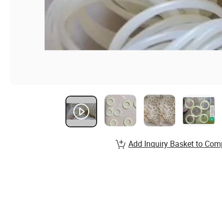
Add Inquiry Basket to Com