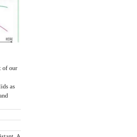
 of our
ids as
 and
istant, Aging