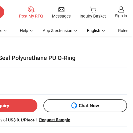
Sign in
Post My RFQ
Messages
Inquiry Basket
r
Help
App & extension
English
Rules
 Seal Polyurethane PU O-Ring
quiry
Chat Now
es of
!
Request Sample
US$ 0.1/Piece