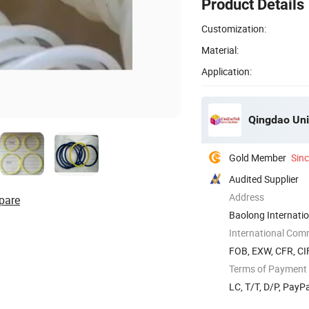
Product Details
Customization:
Material:
Application:
Qingdao Unil
Gold Member
Sin
Audited Supplier
Address
pare
Baolong Internatio
International Com
FOB, EXW, CFR, CI
Terms of Payment
LC, T/T, D/P, Pay