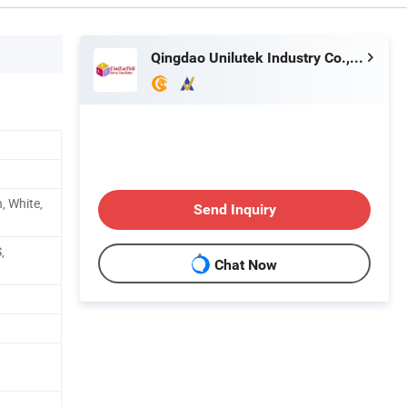
Qingdao Unilutek Industry Co., Ltd.
, White,
Send Inquiry
,
Chat Now