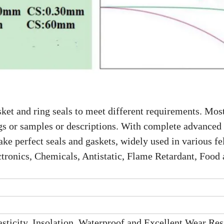
ket and ring seals to meet different requirements. Most
gs or samples or descriptions. With complete advanced
e perfect seals and gaskets, widely used in various fel
tronics, Chemicals, Antistatic, Flame Retardant, Food
sticity, Insolation, Waterproof and Excellent Wear Res