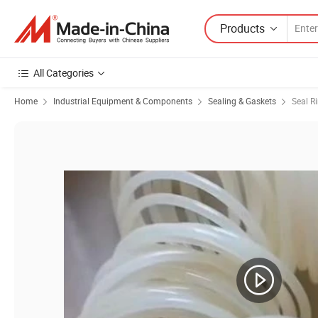
Products
All Categories
Home
Industrial Equipment & Components
Sealing & Gaskets
Seal R