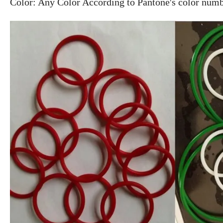
Color: Any Color According to Pantone's color num