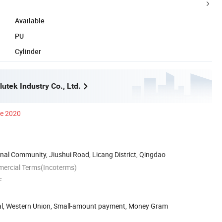
Available
PU
Cylinder
utek Industry Co., Ltd.
ce 2020
nal Community, Jiushui Road, Licang District, Qingdao
mercial Terms(Incoterms)
F
Pal, Western Union, Small-amount payment, Money Gram