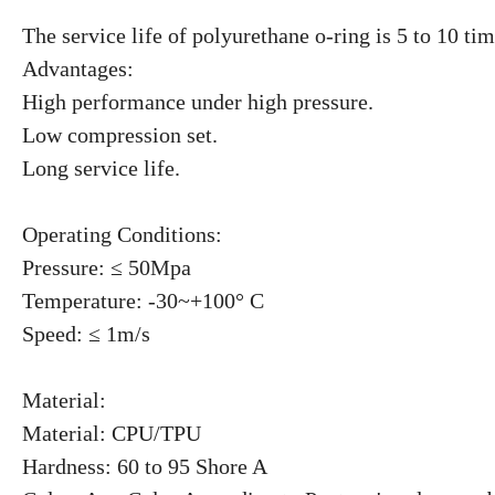
The service life of polyurethane o-ring is 5 to 10 ti
Advantages:
High performance under high pressure.
Low compression set.
Long service life.
Operating Conditions:
Pressure: ≤ 50Mpa
Temperature: -30~+100° C
Speed: ≤ 1m/s
Material:
Material: CPU/TPU
Hardness: 60 to 95 Shore A