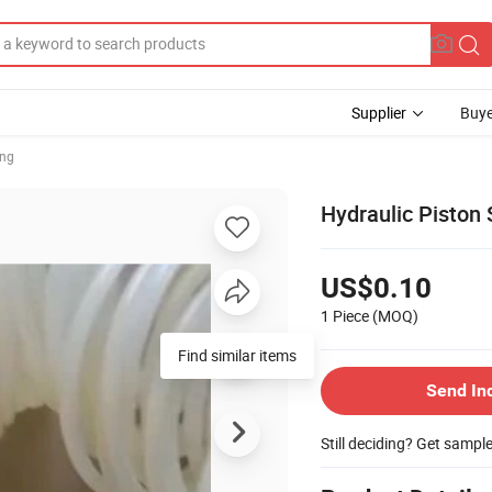
Supplier
Buye
ing
Hydraulic Piston
US$0.10
1 Piece
(MOQ)
Find similar items
Send In
Still deciding? Get sampl