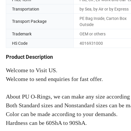
Transportation
by Sea, by Air or by Express
PE Bag Inside, Carton Box
Transport Package
Outside
Trademark
OEM or others
HS Code
4016931000
Product Description
Welcome to Visit US.
Welcome to send enquiries for fast offer.
About PU O-Rings, we can make any size according 
Both Standard sizes and Nonstandard sizes can be m
Color can be made according to your demands.
Hardness can be 60ShA to 90ShA.