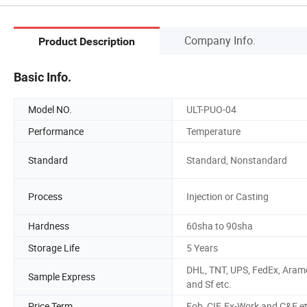
Company Info.
Product Description
Basic Info.
Model NO.
ULT-PUO-04
Performance
Temperature
Standard
Standard, Nonstandard
Process
Injection or Casting
Hardness
60sha to 90sha
Storage Life
5 Years
DHL, TNT, UPS, FedEx, Aram
Sample Express
and Sf etc.
Price Term
Fob, CIF, Ex-Work and C&F e