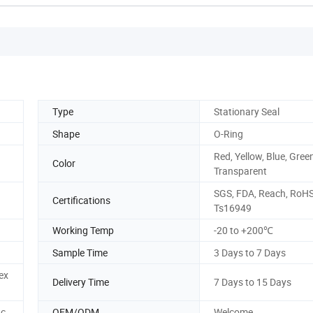
Type
Stationary Seal
Shape
O-Ring
Red, Yellow, Blue, Green
Color
Transparent
SGS, FDA, Reach, RoHS
Certifications
Ts16949
Working Temp
-20 to +200℃
Sample Time
3 Days to 7 Days
ex
Delivery Time
7 Days to 15 Days
tc
OEM/ODM
Welcome