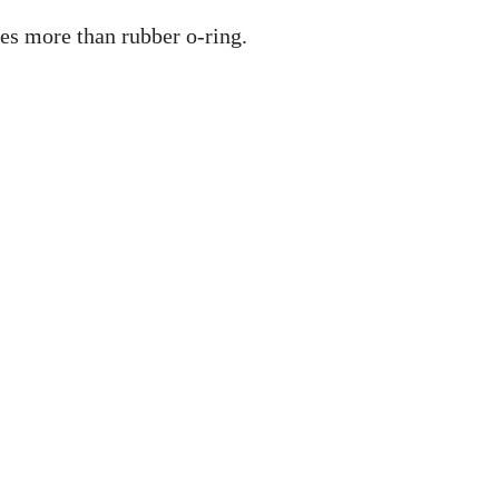
mes more than rubber o-ring.